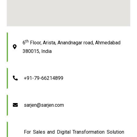
th
6
Floor, Arista, Anandnagar road, Ahmedabad
380015, India
+91-79-66214899
sarjen@sarjen.com
For Sales and Digital Transformation Solution