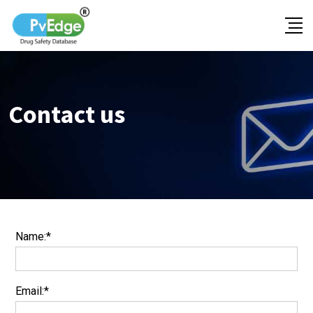
Contact us
Name:*
Email:*