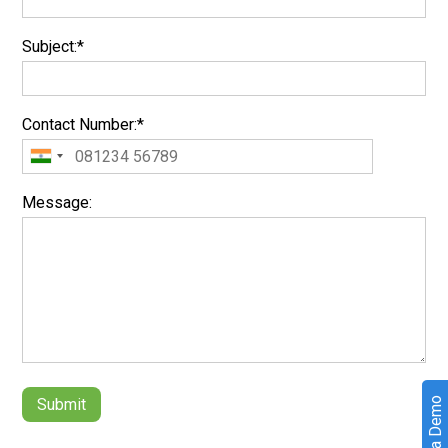
Subject:*
Contact Number:*
Message:
Book a Demo