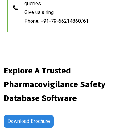
queries
Give us a ring
Phone: +91-79-66214860/61
Explore A Trusted
Pharmacovigilance Safety
Database Software
Download Brochure