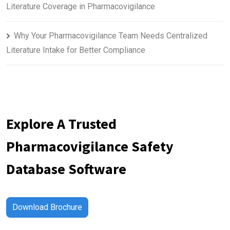
Literature Coverage in Pharmacovigilance
Why Your Pharmacovigilance Team Needs Centralized
Literature Intake for Better Compliance
Explore A Trusted
Pharmacovigilance Safety
Database Software
Download Brochure