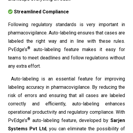
Streamlined Compliance
Following regulatory standards is very important in
pharmacovigilance. Auto-labeling ensures that cases are
labeled the right way and in line with these rules.
®
PvEdge’s
auto-labeling feature makes it easy for
teams to meet deadlines and follow regulations without
any extra effort.
Auto-labeling is an essential feature for improving
labeling accuracy in pharmacovigilance. By reducing the
risk of errors and ensuring that all cases are labeled
correctly and efficiently, auto-labeling enhances
operational productivity and regulatory compliance. With
®
PvEdge’s
auto-labeling feature, developed by
Sarjen
Systems Pvt Ltd
, you can eliminate the possibility of