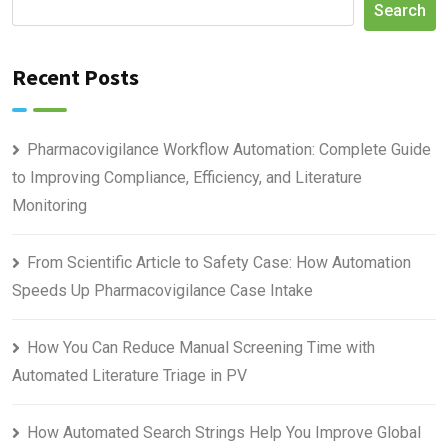
Search
Recent Posts
Pharmacovigilance Workflow Automation: Complete Guide
to Improving Compliance, Efficiency, and Literature
Monitoring
From Scientific Article to Safety Case: How Automation
Speeds Up Pharmacovigilance Case Intake
How You Can Reduce Manual Screening Time with
Automated Literature Triage in PV
How Automated Search Strings Help You Improve Global