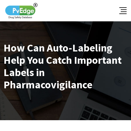
Skip
to
content
How Can Auto-Labeling
Help You Catch Important
Labels in
Pharmacovigilance