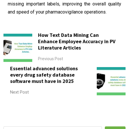
missing important labels, improving the overall quality
and speed of your pharmacovigilance operations.
How Text Data Mining Can
Enhance Employee Accuracy in PV
Literature Articles
Previous Post
Essential advanced solutions
every drug safety database
software must have in 2025
Next Post