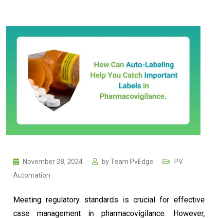
November 28, 2024
by
Team PvEdge
PV
Automation
Meeting regulatory standards is crucial for effective
case management in pharmacovigilance. However,