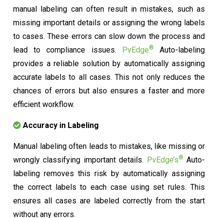
manual labeling can often result in mistakes, such as
missing important details or assigning the wrong labels
to cases. These errors can slow down the process and
®
lead to compliance issues.
PvEdge
Auto-labeling
provides a reliable solution by automatically assigning
accurate labels to all cases. This not only reduces the
chances of errors but also ensures a faster and more
efficient workflow.
Accuracy in Labeling
Manual labeling often leads to mistakes, like missing or
®
wrongly classifying important details.
PvEdge’s
Auto-
labeling removes this risk by automatically assigning
the correct labels to each case using set rules. This
ensures all cases are labeled correctly from the start
without any errors.