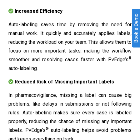
Increased Efficiency
Book a Demo
Auto-labeling saves time by removing the need for
manual work. It quickly and accurately applies labels,
reducing the workload on your team. This allows them to
focus on more important tasks, making the workflow
®
smoother and resolving cases faster with PvEdge’s
auto-labeling.
Reduced Risk of Missing Important Labels
In pharmacovigilance, missing a label can cause big
problems, like delays in submissions or not following
rules. Auto-labeling makes sure every case is labeled
properly, reducing the chance of missing any important
®
labels. PvEdge’s
auto-labeling helps avoid problems
and keeps everything on track.